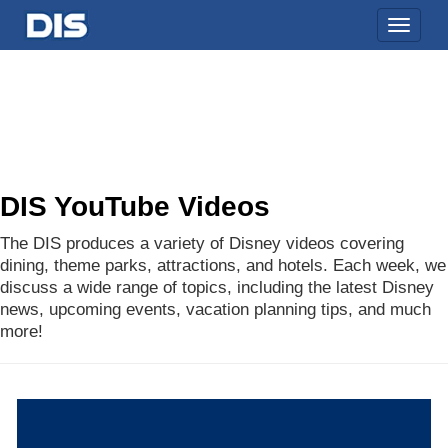
Toggle
naviga
DIS YouTube Videos
The DIS produces a variety of Disney videos covering
dining, theme parks, attractions, and hotels. Each week, we
discuss a wide range of topics, including the latest Disney
news, upcoming events, vacation planning tips, and much
more!