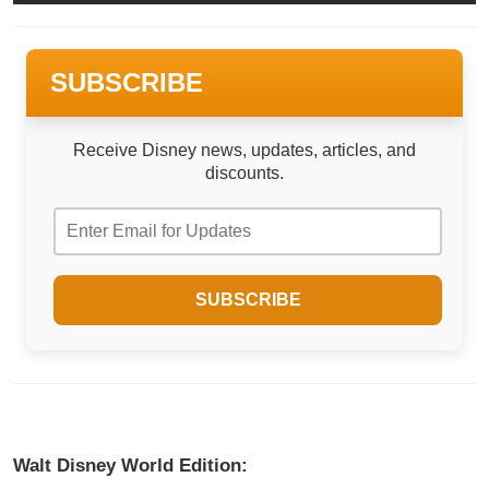
SUBSCRIBE
Receive Disney news, updates, articles, and
discounts.
Walt Disney World Edition: