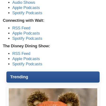
Audio Shows
Apple Podcasts
Spotify Podcasts
Connecting with Walt:
RSS Feed
Apple Podcasts
Spotify Podcasts
The Disney Dining Show:
RSS Feed
Apple Podcasts
Spotify Podcasts
Trending