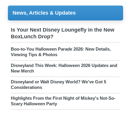
News, Articles & Updates
Is Your Next Disney Loungefly in the New
BoxLunch Drop?
Boo-to-You Halloween Parade 2026: New Details,
Viewing Tips & Photos
Disneyland This Week: Halloween 2026 Updates and
New Merch
Disneyland or Walt Disney World? We've Got 5
Considerations
Highlights From the First Night of Mickey's Not-So-
Scary Halloween Party
FIRST LOOK at 2026 Mickey's Not-So-Scary
Halloween Party Merch
FIRST LOOK: 2026 Mickey's Not-So-Scary Halloween