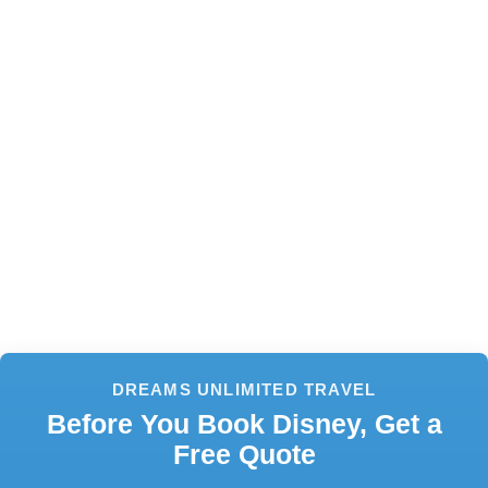
DREAMS UNLIMITED TRAVEL
Before You Book Disney, Get a
Free Quote