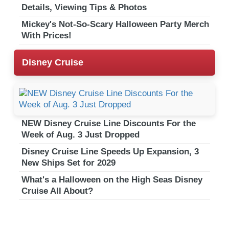
Details, Viewing Tips & Photos
Mickey's Not-So-Scary Halloween Party Merch
With Prices!
Disney Cruise
NEW Disney Cruise Line Discounts For the
Week of Aug. 3 Just Dropped
Disney Cruise Line Speeds Up Expansion, 3
New Ships Set for 2029
What's a Halloween on the High Seas Disney
Cruise All About?