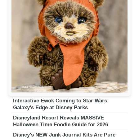
Interactive Ewok Coming to Star Wars:
Galaxy's Edge at Disney Parks
Disneyland Resort Reveals MASSIVE
Halloween Time Foodie Guide for 2026
Disney's NEW Junk Journal Kits Are Pure