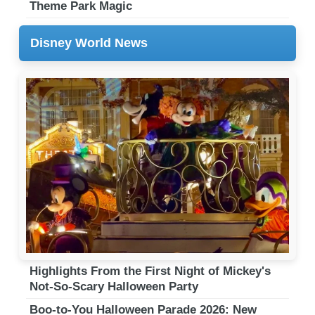
Theme Park Magic
Disney World News
Highlights From the First Night of Mickey's
Not-So-Scary Halloween Party
Boo-to-You Halloween Parade 2026: New