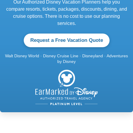
Our Authorized Disney Vacation Planners help you
compare resorts, tickets, packages, discounts, dining, and
cruise options. There is no cost to use our planning
services.
Request a Free Vacation Quote
Walt Disney World · Disney Cruise Line · Disneyland · Adventures
by Disney