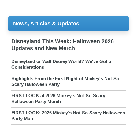
News, Articles & Updates
Disneyland This Week: Halloween 2026
Updates and New Merch
Disneyland or Walt Disney World? We've Got 5
Considerations
Highlights From the First Night of Mickey's Not-So-
Scary Halloween Party
FIRST LOOK at 2026 Mickey's Not-So-Scary
Halloween Party Merch
FIRST LOOK: 2026 Mickey's Not-So-Scary Halloween
Party Map
New Disney x Her Universe Styles for Halloween Park
Visits!