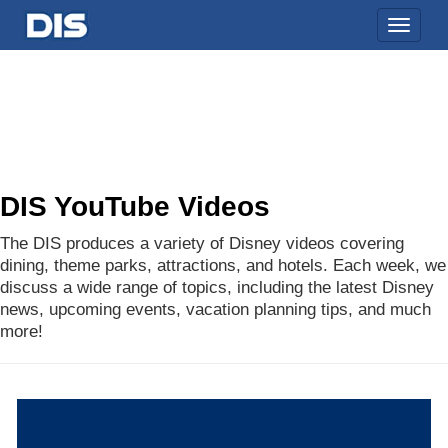
Toggle
naviga
DIS YouTube Videos
The DIS produces a variety of Disney videos covering
dining, theme parks, attractions, and hotels. Each week, we
discuss a wide range of topics, including the latest Disney
news, upcoming events, vacation planning tips, and much
more!