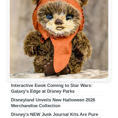
Interactive Ewok Coming to Star Wars:
Galaxy's Edge at Disney Parks
Disneyland Unveils New Halloween 2026
Merchandise Collection
Disney's NEW Junk Journal Kits Are Pure