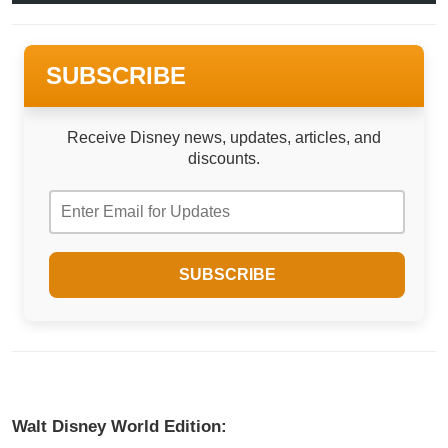
SUBSCRIBE
Receive Disney news, updates, articles, and
discounts.
Walt Disney World Edition: