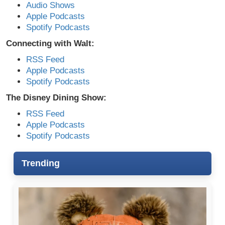
Audio Shows
Apple Podcasts
Spotify Podcasts
Connecting with Walt:
RSS Feed
Apple Podcasts
Spotify Podcasts
The Disney Dining Show:
RSS Feed
Apple Podcasts
Spotify Podcasts
Trending