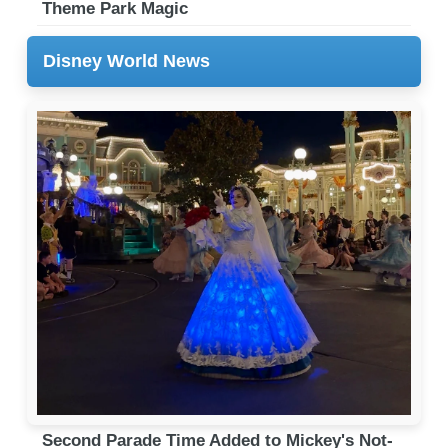
Theme Park Magic
Disney World News
Second Parade Time Added to Mickey's Not-