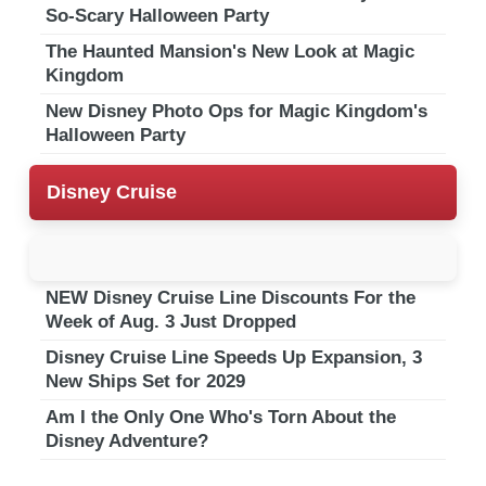
So-Scary Halloween Party
The Haunted Mansion's New Look at Magic
Kingdom
New Disney Photo Ops for Magic Kingdom's
Halloween Party
Disney Cruise
NEW Disney Cruise Line Discounts For the
Week of Aug. 3 Just Dropped
Disney Cruise Line Speeds Up Expansion, 3
New Ships Set for 2029
Am I the Only One Who's Torn About the
Disney Adventure?