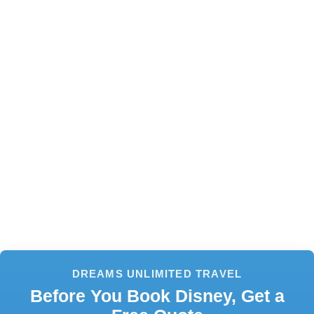
DREAMS UNLIMITED TRAVEL
Before You Book Disney, Get a