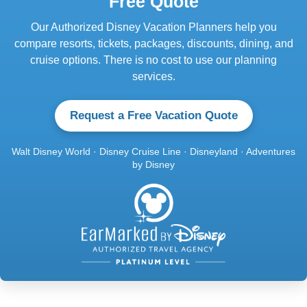
Free Quote
Our Authorized Disney Vacation Planners help you
compare resorts, tickets, packages, discounts, dining, and
cruise options. There is no cost to use our planning
services.
Request a Free Vacation Quote
Walt Disney World · Disney Cruise Line · Disneyland · Adventures
by Disney