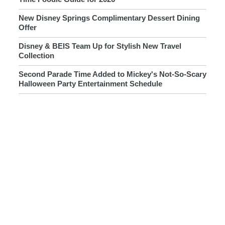
New Disney Springs Complimentary Dessert Dining
Offer
Disney & BEIS Team Up for Stylish New Travel
Collection
Second Parade Time Added to Mickey's Not-So-Scary
Halloween Party Entertainment Schedule
Disneyland Unveils New Halloween 2026
Merchandise Collection
New Interactive Ewok Coming to Star Wars: Galaxy's
Edge at Disney Parks
New & Returning Halloween Novelties Arrive at Walt
Disney World
RSVLTS Goes to the Dark Side With New Pixar Rivals
Collection
New Girls Crew x Disney Accessories Now Available
Online