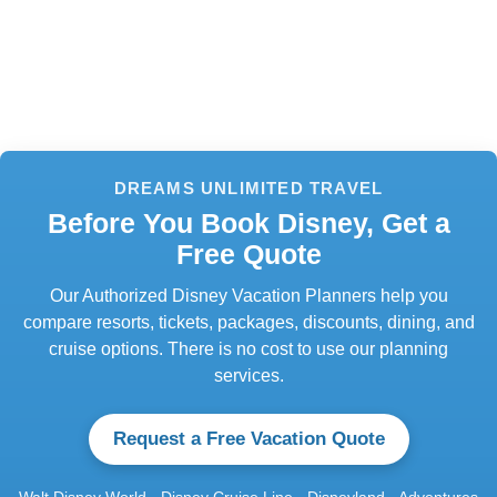
DREAMS UNLIMITED TRAVEL
Before You Book Disney, Get a
Free Quote
Our Authorized Disney Vacation Planners help you
compare resorts, tickets, packages, discounts, dining, and
cruise options. There is no cost to use our planning
services.
Request a Free Vacation Quote
Walt Disney World · Disney Cruise Line · Disneyland · Adventures