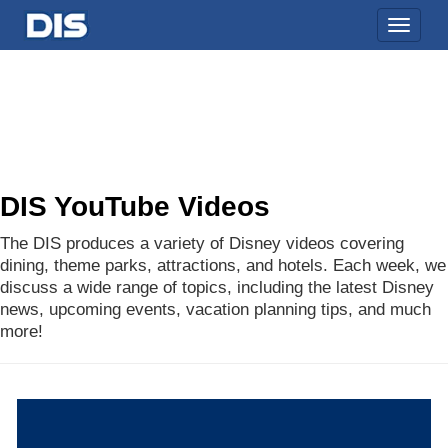
Toggle
naviga
DIS YouTube Videos
The DIS produces a variety of Disney videos covering
dining, theme parks, attractions, and hotels. Each week, we
discuss a wide range of topics, including the latest Disney
news, upcoming events, vacation planning tips, and much
more!