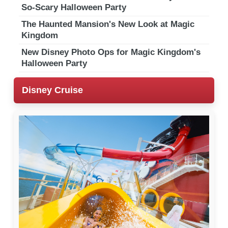
So-Scary Halloween Party
The Haunted Mansion's New Look at Magic
Kingdom
New Disney Photo Ops for Magic Kingdom's
Halloween Party
Disney Cruise