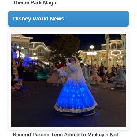
Theme Park Magic
Disney World News
Second Parade Time Added to Mickey's Not-