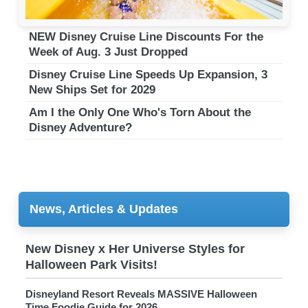
NEW Disney Cruise Line Discounts For the
Week of Aug. 3 Just Dropped
Disney Cruise Line Speeds Up Expansion, 3
New Ships Set for 2029
Am I the Only One Who's Torn About the
Disney Adventure?
News, Articles & Updates
New Disney x Her Universe Styles for
Halloween Park Visits!
Disneyland Resort Reveals MASSIVE Halloween
Time Foodie Guide for 2026