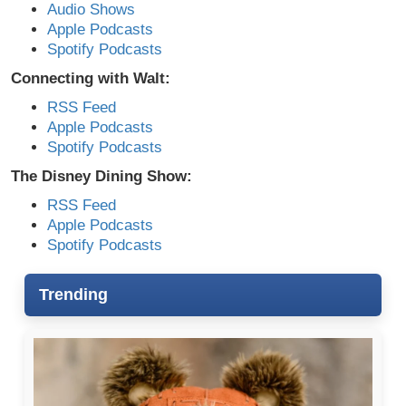
Audio Shows
Apple Podcasts
Spotify Podcasts
Connecting with Walt:
RSS Feed
Apple Podcasts
Spotify Podcasts
The Disney Dining Show:
RSS Feed
Apple Podcasts
Spotify Podcasts
Trending