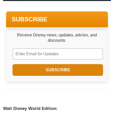
SUBSCRIBE
Receive Disney news, updates, articles, and
discounts.
Walt Disney World Edition: