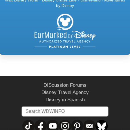
by Disney
DIScussion Forums
Disney Travel Agency
Disney in Spanish