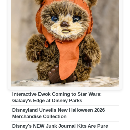
Interactive Ewok Coming to Star Wars:
Galaxy's Edge at Disney Parks
Disneyland Unveils New Halloween 2026
Merchandise Collection
Disney's NEW Junk Journal Kits Are Pure